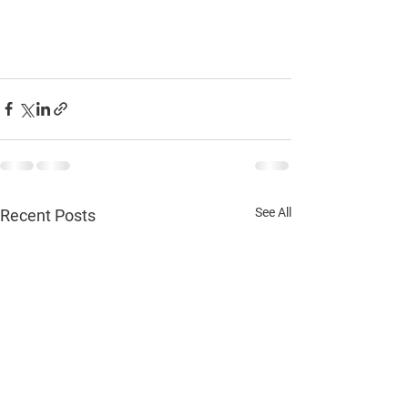
See All
Recent Posts