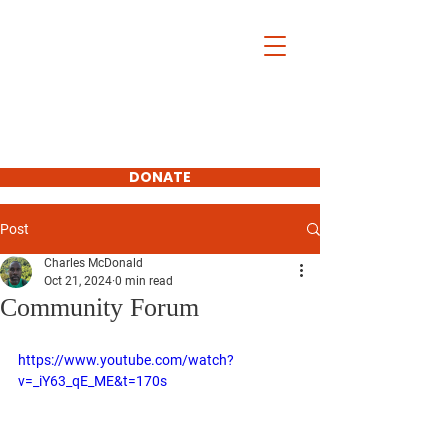
Charles McDonald
For Platte
County
Commissioner
First District
DONATE
SUBSCRIBE
Post
Charles McDonald
Oct 21, 2024
0 min read
Community Forum
https://www.youtube.com/watch?
v=_iY63_qE_ME&t=170s