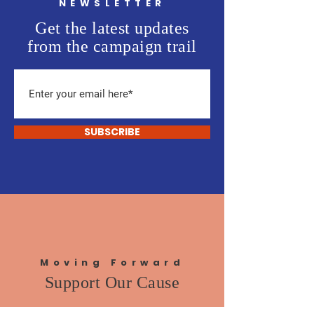
NEWSLETTER
Get the latest updates
from the campaign trail
SUBSCRIBE
Moving Forward
Support Our Cause