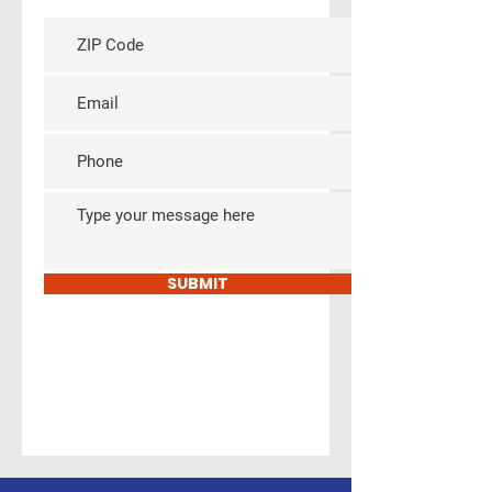
ls
SUBMIT