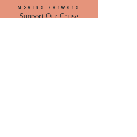
Moving Forward
Support Our Cause
DONATE
VOLUNTEER
Home
About Me
News
Events
Get Involved
Contact