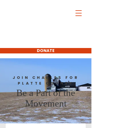
Charles McDonald
For Platte
County
Commissioner
First District
DONATE
SUBSCRIBE
JOIN CHARLES FOR
PLATTE COUNTY
Be a Part of the
Movement