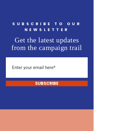
SUBSCRIBE TO OUR
NEWSLETTER
Get the latest updates
from the campaign trail
SUBSCRIBE