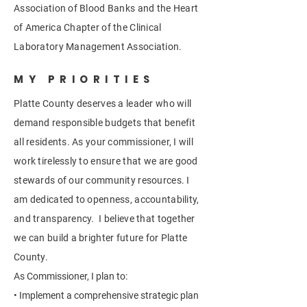
Association of Blood Banks and the Heart
of America Chapter of the Clinical
Laboratory Management Association.
MY PRIORITIES
Platte County deserves a leader who will
demand responsible budgets that benefit
all residents. As your commissioner, I will
work tirelessly to ensure that we are good
stewards of our community resources. I
am dedicated to openness, accountability,
and transparency. I believe that together
we can build a brighter future for Platte
County.
As Commissioner, I plan to:
• Implement a comprehensive strategic plan