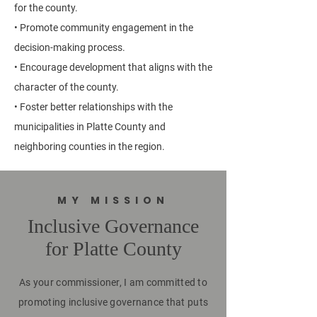
for the county.
• Promote community engagement in the
decision-making process.
• Encourage development that aligns with the
character of the county.
• Foster better relationships with the
municipalities in Platte County and
neighboring counties in the region.
MY MISSION
Inclusive Governance
for Platte County
As your commissioner, I am committed to
promoting inclusive governance that puts