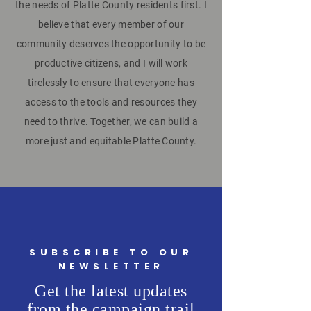
the needs of Platte County residents first. I
believe that every member of our
community deserves the opportunity to be
productive citizens, and I will work
tirelessly to ensure that everyone has
access to the tools and resources they
need to thrive. Together, we can build a
more just and equitable Platte County.
SUBSCRIBE TO OUR
NEWSLETTER
Get the latest updates
from the campaign trail