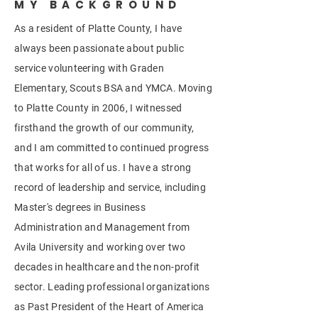
MY BACKGROUND
As a resident of Platte County, I have
always been passionate about public
service volunteering with Graden
Elementary, Scouts BSA and YMCA. Moving
to Platte County in 2006, I witnessed
firsthand the growth of our community,
and I am committed to continued progress
that works for all of us. I have a strong
record of leadership and service, including
Master's degrees in Business
Administration and Management from
Avila University and working over two
decades in healthcare and the non-profit
sector. Leading professional organizations
as Past President of the Heart of America