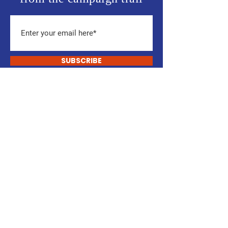
SUBSCRIBE
Moving Forward
Support Our Cause
DONATE
VOLUNTEER