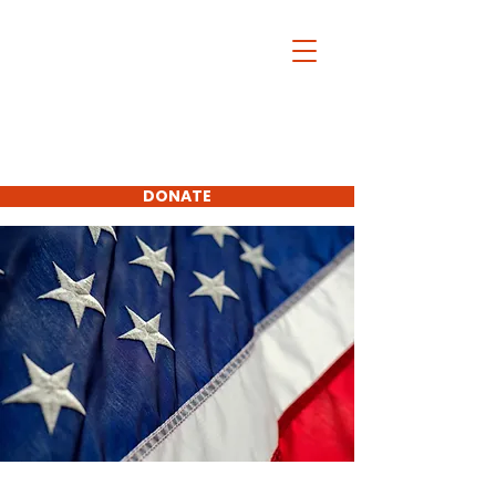
Charles McDonald
For Platte
County
Commissioner
First District
DONATE
SUBSCRIBE