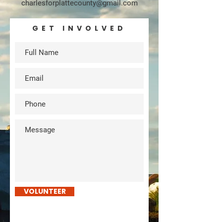
charlesforplattecounty@gmail.com
GET INVOLVED
VOLUNTEER