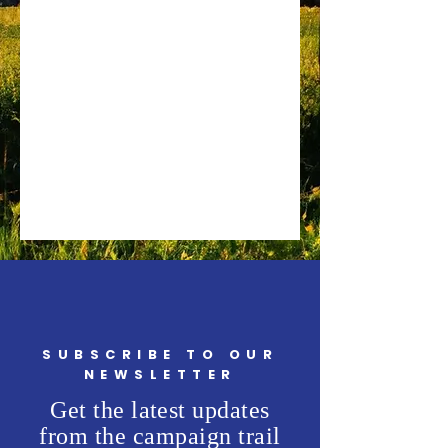
SUBSCRIBE TO OUR
NEWSLETTER
Get the latest updates
from the campaign trail