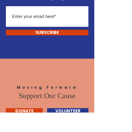
SUBSCRIBE
Moving Forward
Support Our Cause
DONATE
VOLUNTEER