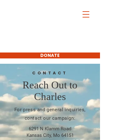
Charles McDonald
For Platte
County
Commissioner
First District
DONATE
SUBSCRIBE
CONTACT
Reach Out to
Charles
For press and general inquiries,
contact our campaign:
6291 N Klamm Road
Kansas City, Mo 64151